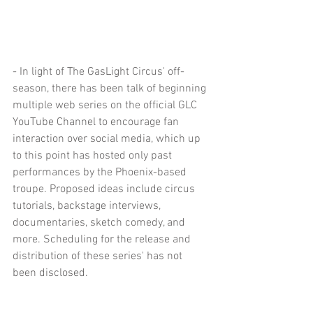
- In light of The GasLight Circus' off-
season, there has been talk of beginning 
multiple web series on the official GLC 
YouTube Channel to encourage fan 
interaction over social media, which up 
to this point has hosted only past 
performances by the Phoenix-based 
troupe. Proposed ideas include circus 
tutorials, backstage interviews, 
documentaries, sketch comedy, and 
more. Scheduling for the release and 
distribution of these series' has not 
been disclosed.