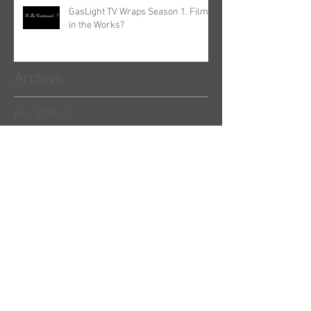
GasLight TV Wraps Season 1. Film
in the Works?
Archive
May 2025
(1)
1 post
March 2023
(1)
1 post
October 2022
(1)
1 post
June 2022
(2)
2 posts
April 2022
(1)
1 post
December 2021
(1)
1 post
September 2021
(1)
1 post
June 2021
(1)
1 post
May 2021
(1)
1 post
April 2021
(1)
1 post
January 2021
(1)
1 post
August 2020
(1)
1 post
March 2020
(2)
2 posts