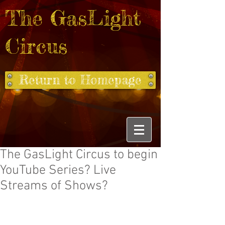
The GasLight
Circus
Return to Homepage
The GasLight Circus to begin
YouTube Series? Live
Streams of Shows?