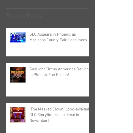
Recent Posts
GLC Appears in Phoenix as
Maricopa County Fair Headliners
GasLight Circus Announce Return
to Phoenix Fan Fusion!
"The Masked Clown" Long-awaited
GLC Storyline, set to debut in
November!