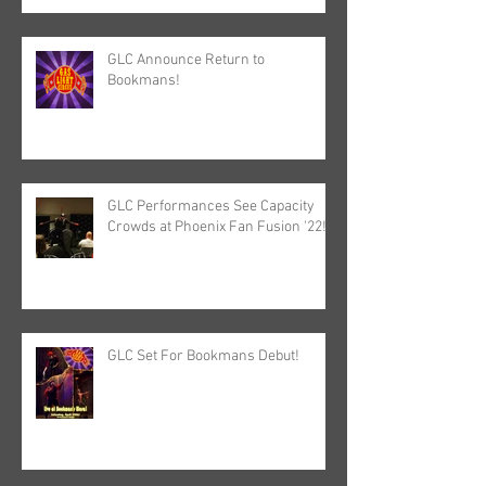
GLC Announce Return to
Bookmans!
GLC Performances See Capacity
Crowds at Phoenix Fan Fusion '22!
GLC Set For Bookmans Debut!