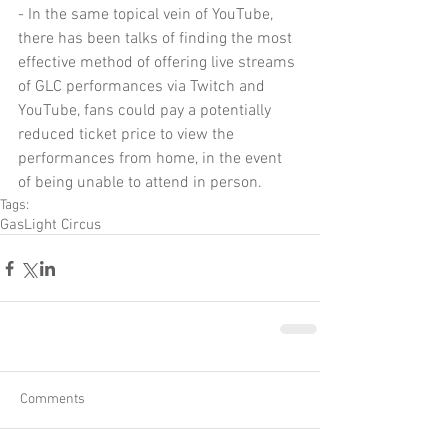
- In the same topical vein of YouTube, 
there has been talks of finding the most 
effective method of offering live streams 
of GLC performances via Twitch and 
YouTube, fans could pay a potentially 
reduced ticket price to view the 
performances from home, in the event 
of being unable to attend in person.
Tags:
GasLight Circus
Comments