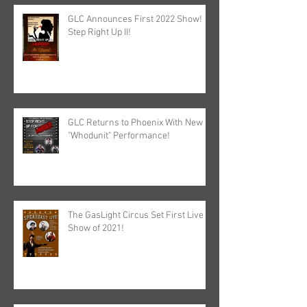
GLC Announces First 2022 Show!
Step Right Up II!
GLC Returns to Phoenix With New
"Whodunit" Performance!
The GasLight Circus Set First Live
Show of 2021!