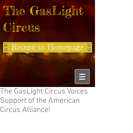
The GasLight
Circus
Return to Homepage
The GasLight Circus Voices
Support of the American
Circus Alliance!