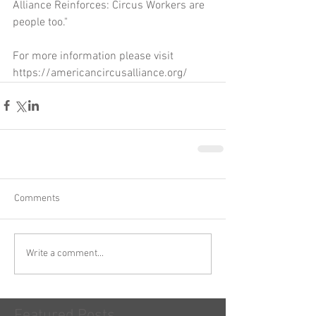
Alliance Reinforces: Circus Workers are 
people too."
For more information please visit 
https://americancircusalliance.org/
Comments
Write a comment...
Featured Posts