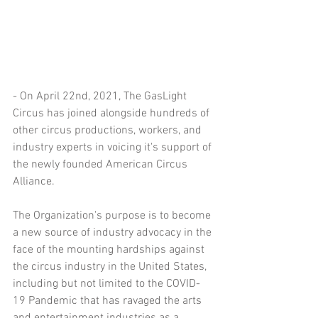
- On April 22nd, 2021, The GasLight 
Circus has joined alongside hundreds of 
other circus productions, workers, and 
industry experts in voicing it's support of 
the newly founded American Circus 
Alliance.
The Organization's purpose is to become 
a new source of industry advocacy in the 
face of the mounting hardships against 
the circus industry in the United States, 
including but not limited to the COVID-
19 Pandemic that has ravaged the arts 
and entertainment industries as a 