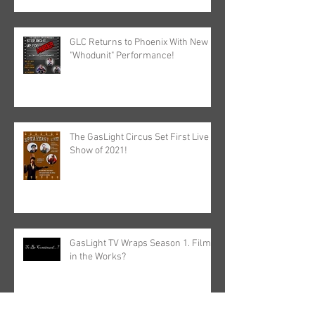
GLC Returns to Phoenix With New
"Whodunit" Performance!
The GasLight Circus Set First Live
Show of 2021!
GasLight TV Wraps Season 1. Film
in the Works?
Archive