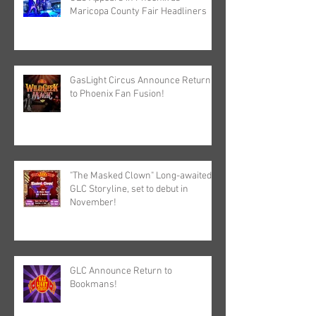
Maricopa County Fair Headliners
GasLight Circus Announce Return
to Phoenix Fan Fusion!
"The Masked Clown" Long-awaited
GLC Storyline, set to debut in
November!
GLC Announce Return to
Bookmans!