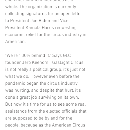
whole. The organization is currently 
collecting signatures for an open letter 
to President Joe Biden and Vice 
President Kamala Harris requesting 
economic relief for the circus industry in 
American.
"We're 100% behind it." Says GLC 
founder Jero Keenom. "GasLight Circus 
is not really a political group, it's just not 
what we do. However even before the 
pandemic began the circus industry 
was hurting, and despite that hurt, it's 
done a great job surviving on its own. 
But now it's time for us to see some real 
assistance from the elected officials that 
are supposed to be by and for the 
people, because as the American Circus 