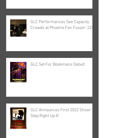
GLC Performances See Capacity
Crowds at Phoenix Fan Fusion '22!
GLC Set For Bookmans Debut!
GLC Announces First 2022 Show!
Step Right Up II!