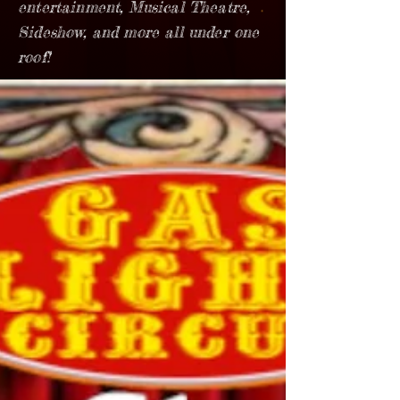
entertainment, Musical Theatre,
Sideshow, and more all under one
roof!