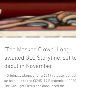
"The Masked Clown" Long-
awaited GLC Storyline, set to
debut in November!
- Originally planned for a 2019 release, but put
on hold due to the COVID-19 Pandemic of 2020,
The GasLight Circus has announced the...