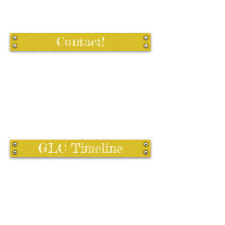
Contact!
GLC Timeline