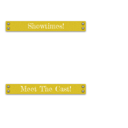
Showtimes!
Meet The Cast!