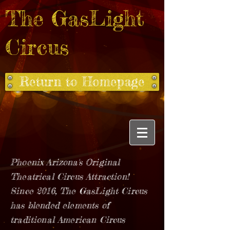
The GasLight
Circus
Return to Homepage
Phoenix Arizona's Original
Theatrical Circus Attraction!
Since 2016, The GasLight Circus
has blended elements of
traditional American Circus