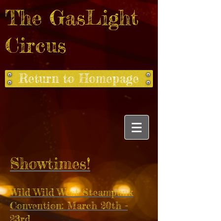
The GasLight
Circus
Return to Homepage
Showtimes!
Wild Wild West Steampunk
Convention: March 20th -
23rd