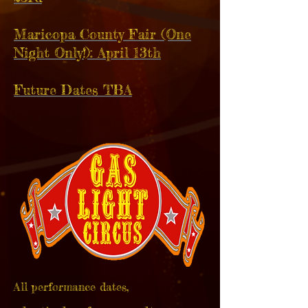
Maricopa County Fair (One
Night Only!): April 13th
Future Dates TBA
All performance dates,