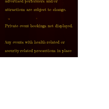
advertised
performers and/or
attractions are subject to change.
Private event bookings not displayed.
Any events with health-related or
security-related precautions in place
are strictly at the discretion of each
show's venue, and implemented at
their own discretion unless otherwise
stated by The GasLight Circus.