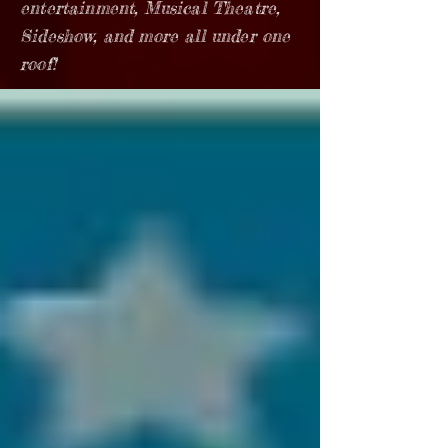
entertainment, Musical Theatre,
Sideshow, and more all under one
roof!