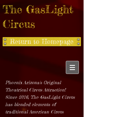
The GasLight
Circus
Return to Homepage
Phoenix Arizona's Original
Theatrical Circus Attraction!
Since 2016, The GasLight Circus
has blended elements of
traditional American Circus