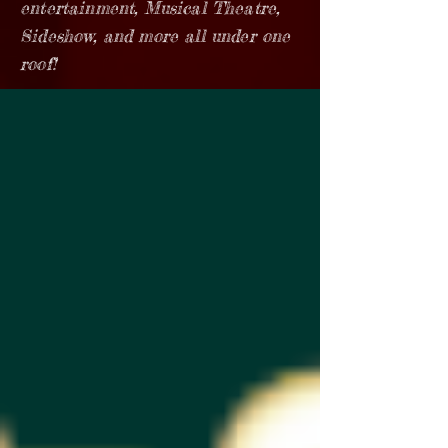
entertainment, Musical Theatre,
Sideshow, and more all under one
roof!