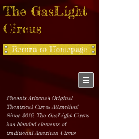
The GasLight
Circus
Return to Homepage
Phoenix Arizona's Original
Theatrical Circus Attraction!
Since 2016, The GasLight Circus
has blended elements of
traditional American Circus