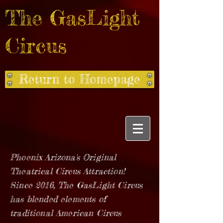
The GasLight
Circus
Return to Homepage
Phoenix Arizona's Original
Theatrical Circus Attraction!
Since 2016, The GasLight Circus
has blended elements of
traditional American Circus