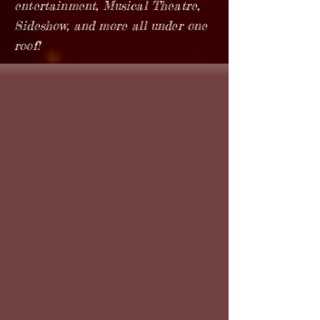
entertainment, Musical Theatre,
Sideshow, and more all under one
roof!