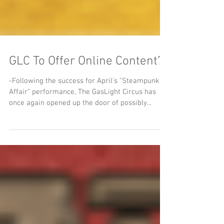
GLC To Offer Online Content?
-Following the success for April's "Steampunk
Affair" performance, The GasLight Circus has
once again opened up the door of possibly...