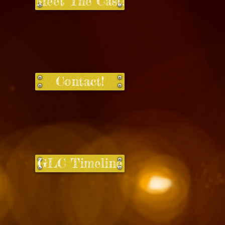
Meet The Cast!
Contact!
GLC Timeline