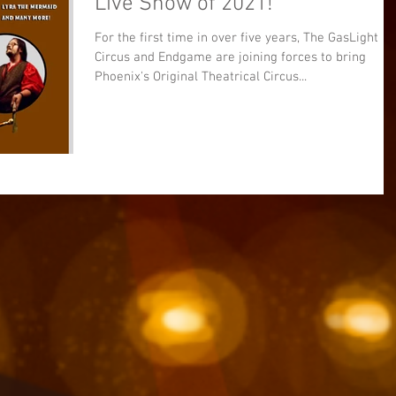
Live Show of 2021!
For the first time in over five years, The GasLight
Circus and Endgame are joining forces to bring
Phoenix's Original Theatrical Circus...