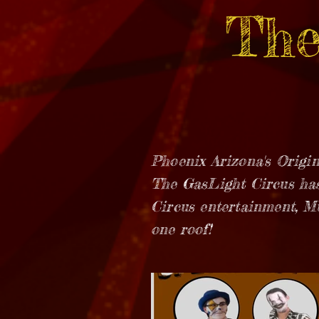
The
Phoenix Arizona's Origin
The GasLight Circus has
Circus entertainment, M
one roof!