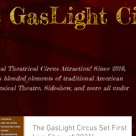
 GasLight Ci
al Theatrical Circus Attraction! Since 2016,
 blended elements of traditional American
usical Theatre, Sideshow, and more all under
The GasLight Circus Set First