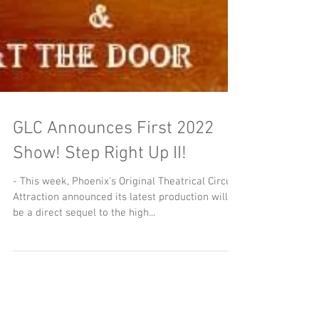
GLC Announces First 2022
Show! Step Right Up II!
- This week, Phoenix's Original Theatrical Circus
Attraction announced its latest production will
be a direct sequel to the high...