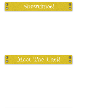
Showtimes!
Meet The Cast!