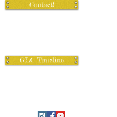
Contact!
GLC Timeline