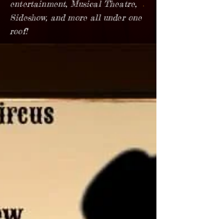
entertainment, Musical Theatre,
Sideshow, and more all under one
roof!