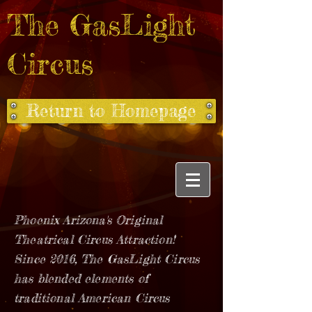
The GasLight
Circus
Return to Homepage
Phoenix Arizona's Original
Theatrical Circus Attraction!
Since 2016, The GasLight Circus
has blended elements of
traditional American Circus