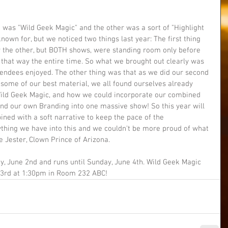
 was "Wild Geek Magic" and the other was a sort of "Highlight 
nown for, but we noticed two things last year: The first thing 
r the other, but BOTH shows, were standing room only before 
 that way the entire time. So what we brought out clearly was 
endees enjoyed. The other thing was that as we did our second 
 some of our best material, we all found ourselves already 
Wild Geek Magic, and how we could incorporate our combined 
 and our own Branding into one massive show! So this year will 
ed with a soft narrative to keep the pace of the 
thing we have into this and we couldn't be more proud of what 
e Jester, Clown Prince of Arizona.
y, June 2nd and runs until Sunday, June 4th. Wild Geek Magic 
 3rd at 1:30pm in Room 232 ABC! 