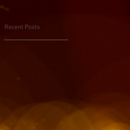
Recent Posts