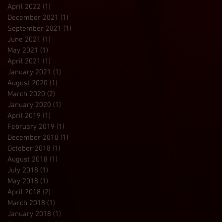
April 2022
(1)
1 post
December 2021
(1)
1 post
September 2021
(1)
1 post
June 2021
(1)
1 post
May 2021
(1)
1 post
April 2021
(1)
1 post
January 2021
(1)
1 post
August 2020
(1)
1 post
March 2020
(2)
2 posts
January 2020
(1)
1 post
April 2019
(1)
1 post
February 2019
(1)
1 post
December 2018
(1)
1 post
October 2018
(1)
1 post
August 2018
(1)
1 post
July 2018
(1)
1 post
May 2018
(1)
1 post
April 2018
(2)
2 posts
March 2018
(1)
1 post
January 2018
(1)
1 post