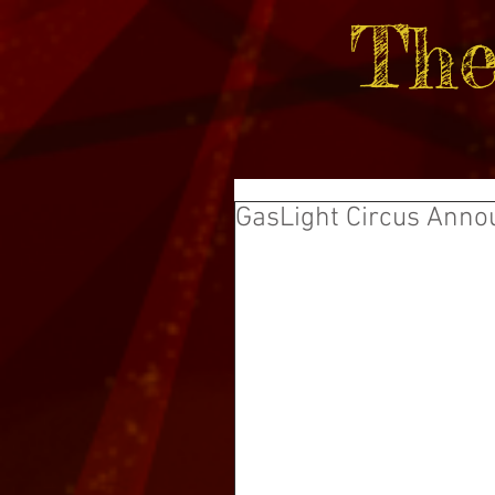
The
GasLight Circus Anno