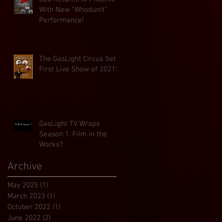
With New "Whodunit"
Performance!
The GasLight Circus Set
First Live Show of 2021!
GasLight TV Wraps
Season 1. Film in the
Works?
Archive
May 2025
(1)
1 post
March 2023
(1)
1 post
October 2022
(1)
1 post
June 2022
(2)
2 posts