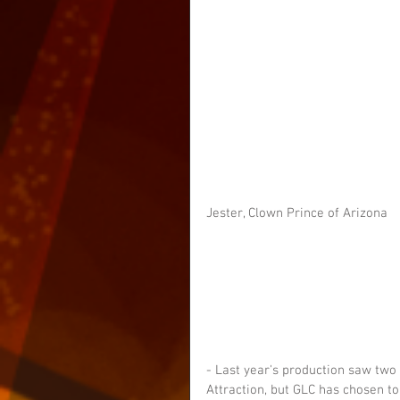
Jester, Clown Prince of Arizona
- Last year's production saw two
Attraction, but GLC has chosen t