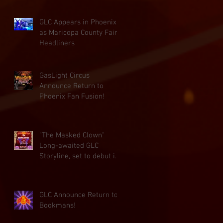
GLC Appears in Phoenix
as Maricopa County Fair
Headliners
GasLight Circus
Announce Return to
Phoenix Fan Fusion!
"The Masked Clown"
Long-awaited GLC
Storyline, set to debut in
November!
GLC Announce Return to
Bookmans!