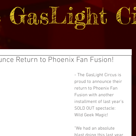
 GasLight Ci
unce Return to Phoenix Fan Fusion!
- The GasLight Circus is 
proud to announce their 
return to Phoenix Fan 
Fusion with another 
installment of last year's 
SOLD OUT spectacle: 
Wild Geek Magic!
"We had an absolute 
blast doing this last year. 