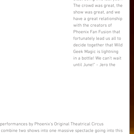
The crowd was great, the 
show was great, and we 
have a great relationship 
with the creators of 
Phoenix Fan Fusion that 
fortunately lead us all to 
decide together that Wild 
Geek Magic is lightning 
in a bottle! We can't wait 
until June!" - Jero the 
 performances by Phoenix's Original Theatrical Circus 
o combine two shows into one massive spectacle going into this 