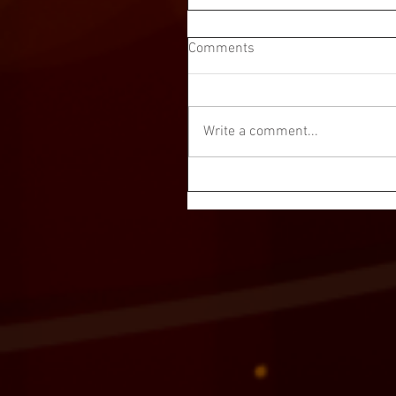
Comments
Write a comment...