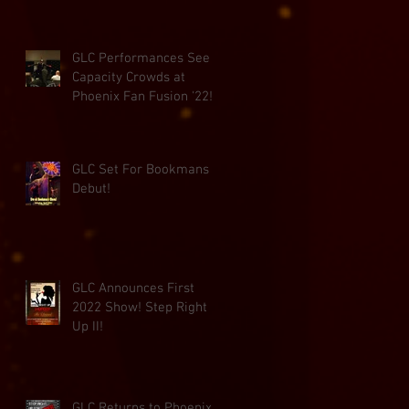
GLC Performances See
Capacity Crowds at
Phoenix Fan Fusion '22!
GLC Set For Bookmans
Debut!
GLC Announces First
2022 Show! Step Right
Up II!
GLC Returns to Phoenix