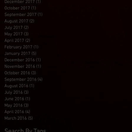
December 2017
(1)
1 post
October 2017
(1)
1 post
September 2017
(1)
1 post
August 2017
(2)
2 posts
July 2017
(2)
2 posts
May 2017
(3)
3 posts
April 2017
(2)
2 posts
February 2017
(1)
1 post
January 2017
(5)
5 posts
December 2016
(1)
1 post
November 2016
(1)
1 post
October 2016
(3)
3 posts
September 2016
(4)
4 posts
August 2016
(1)
1 post
July 2016
(3)
3 posts
June 2016
(1)
1 post
May 2016
(3)
3 posts
April 2016
(4)
4 posts
March 2016
(5)
5 posts
Search By Tags