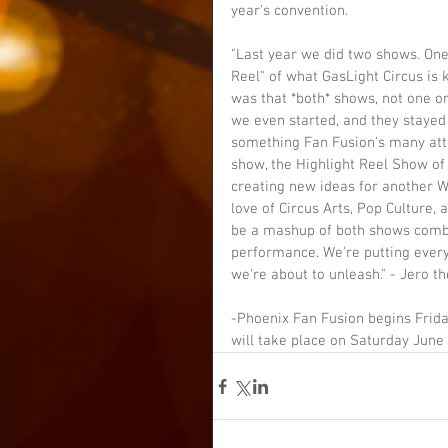
year's convention.
"Last year we did two shows. One
Reel" of what GasLight Circus is k
was that *both* shows, not one o
we even started, and they stayed
something Fan Fusion's many att
show, the Highlight Reel Show of
creating new ideas for another 
love of Circus Arts, Pop Culture,
be a mashup of both shows combin
performance. We're putting every
we're about to unleash." - Jero th
-Phoenix Fan Fusion begins Frida
will take place on Saturday June