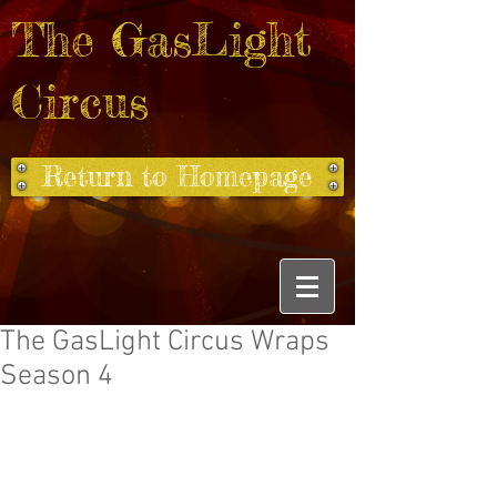
The GasLight
Circus
Return to Homepage
The GasLight Circus Wraps
Season 4