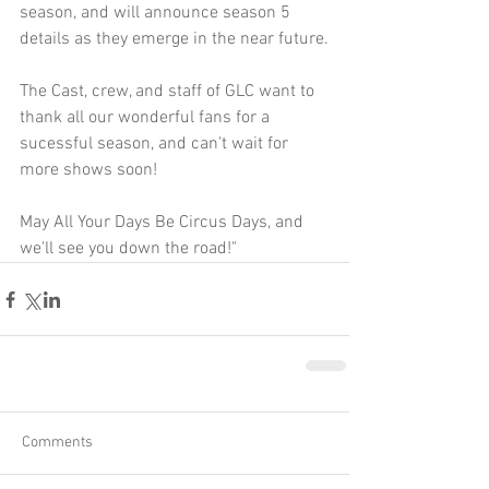
season, and will announce season 5 
details as they emerge in the near future.
The Cast, crew, and staff of GLC want to 
thank all our wonderful fans for a 
sucessful season, and can't wait for 
more shows soon!
May All Your Days Be Circus Days, and 
we'll see you down the road!"
Comments