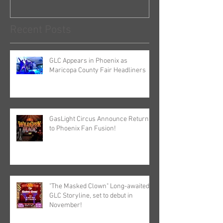
Recent Posts
GLC Appears in Phoenix as
Maricopa County Fair Headliners
GasLight Circus Announce Return
to Phoenix Fan Fusion!
"The Masked Clown" Long-awaited
GLC Storyline, set to debut in
November!