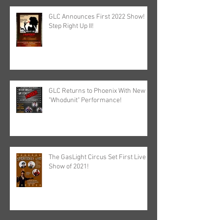
GLC Announces First 2022 Show!
Step Right Up II!
GLC Returns to Phoenix With New
"Whodunit" Performance!
The GasLight Circus Set First Live
Show of 2021!