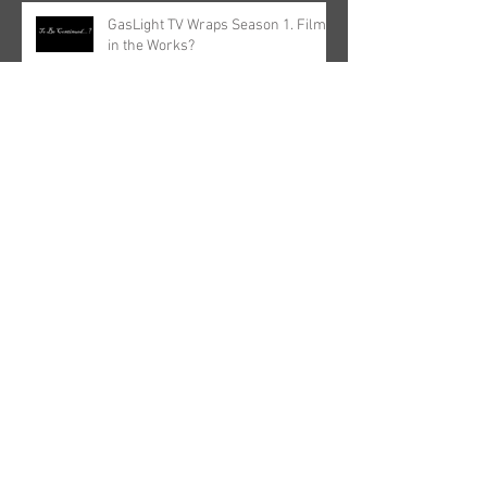
GasLight TV Wraps Season 1. Film
in the Works?
Archive
May 2025
(1)
1 post
March 2023
(1)
1 post
October 2022
(1)
1 post
June 2022
(2)
2 posts
April 2022
(1)
1 post
December 2021
(1)
1 post
September 2021
(1)
1 post
June 2021
(1)
1 post
May 2021
(1)
1 post
April 2021
(1)
1 post
January 2021
(1)
1 post
August 2020
(1)
1 post
March 2020
(2)
2 posts