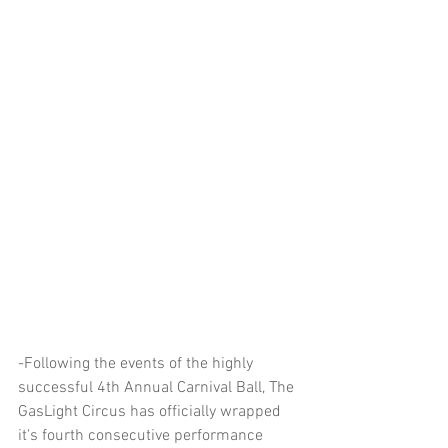
-Following the events of the highly 
successful 4th Annual Carnival Ball, The 
GasLight Circus has officially wrapped 
it's fourth consecutive performance 