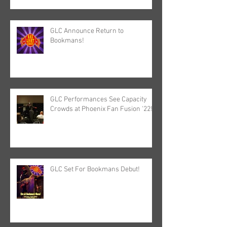
GLC Announce Return to
Bookmans!
GLC Performances See Capacity
Crowds at Phoenix Fan Fusion '22!
GLC Set For Bookmans Debut!