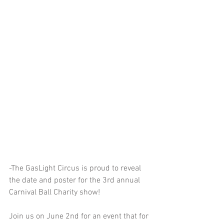
-The GasLight Circus is proud to reveal 
the date and poster for the 3rd annual 
Carnival Ball Charity show!
Join us on June 2nd for an event that for 