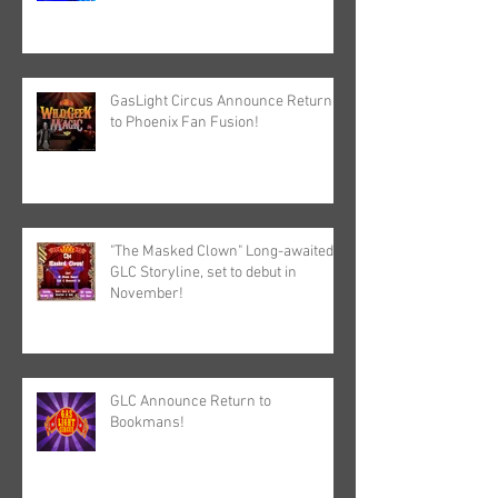
GasLight Circus Announce Return
to Phoenix Fan Fusion!
"The Masked Clown" Long-awaited
GLC Storyline, set to debut in
November!
GLC Announce Return to
Bookmans!