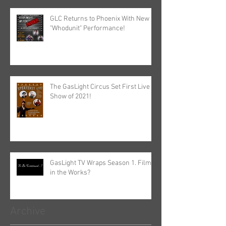
GLC Returns to Phoenix With New
"Whodunit" Performance!
The GasLight Circus Set First Live
Show of 2021!
GasLight TV Wraps Season 1. Film
in the Works?
Archive