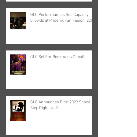
GLC Performances See Capacity
Crowds at Phoenix Fan Fusion '22!
GLC Set For Bookmans Debut!
GLC Announces First 2022 Show!
Step Right Up II!