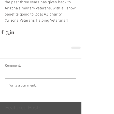
the past three years has given back to 
Arizona's military veterans, with all show 
benefits going to local AZ charity 
"Arizona Veterans Helping Veterans"!
Comments
Write a comment...
Featured Posts