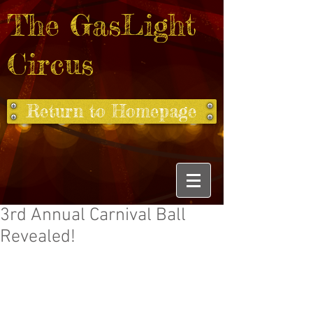
The GasLight
Circus
Return to Homepage
3rd Annual Carnival Ball
Revealed!