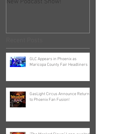
New Podcast Show!
GLC and COVID-
Recent Posts
GLC Appears in Phoenix as
Maricopa County Fair Headliners
GasLight Circus Announce Return
to Phoenix Fan Fusion!