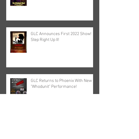
GLC Announces First 2022 Show!
Step Right Up II!
GLC Returns to Phoenix With New
"Whodunit" Performance!
The GasLight Circus Set First Live
Show of 2021!