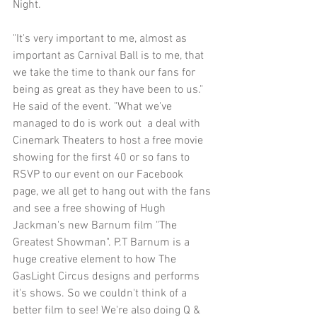
Night.
"It's very important to me, almost as 
important as Carnival Ball is to me, that 
we take the time to thank our fans for 
being as great as they have been to us." 
He said of the event. "What we've 
managed to do is work out  a deal with 
Cinemark Theaters to host a free movie 
showing for the first 40 or so fans to 
RSVP to our event on our Facebook 
page, we all get to hang out with the fans 
and see a free showing of Hugh 
Jackman's new Barnum film "The 
Greatest Showman". P.T Barnum is a 
huge creative element to how The 
GasLight Circus designs and performs 
it's shows. So we couldn't think of a 
better film to see! We're also doing Q & 