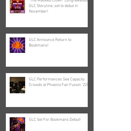
"The Masked Clown" Long-awaited
GLC Storyline, set to debut in
November!
GLC Announce Return to
Bookmans!
GLC Performances See Capacity
Crowds at Phoenix Fan Fusion '22!
GLC Set For Bookmans Debut!