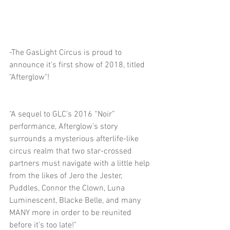
-The GasLight Circus is proud to 
announce it's first show of 2018, titled 
"Afterglow"!
"A sequel to GLC’s 2016 “Noir” 
performance, Afterglow’s story 
surrounds a mysterious afterlife-like 
circus realm that two star-crossed 
partners must navigate with a little help 
from the likes of Jero the Jester, 
Puddles, Connor the Clown, Luna 
Luminescent, Blacke Belle, and many 
MANY more in order to be reunited 
before it’s too late!"