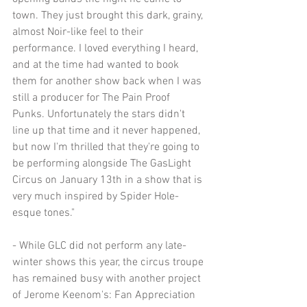
town. They just brought this dark, grainy, 
almost Noir-like feel to their 
performance. I loved everything I heard, 
and at the time had wanted to book 
them for another show back when I was 
still a producer for The Pain Proof 
Punks. Unfortunately the stars didn't 
line up that time and it never happened, 
but now I'm thrilled that they're going to 
be performing alongside The GasLight 
Circus on January 13th in a show that is 
very much inspired by Spider Hole-
esque tones."
- While GLC did not perform any late-
winter shows this year, the circus troupe 
has remained busy with another project 
of Jerome Keenom's: Fan Appreciation 