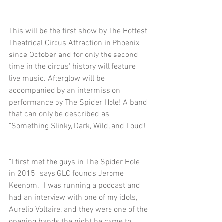
This will be the first show by The Hottest 
Theatrical Circus Attraction in Phoenix 
since October, and for only the second 
time in the circus' history will feature 
live music. Afterglow will be 
accompanied by an intermission 
performance by The Spider Hole! A band 
that can only be described as 
"Something Slinky, Dark, Wild, and Loud!"
"I first met the guys in The Spider Hole 
in 2015" says GLC founds Jerome 
Keenom. "I was running a podcast and 
had an interview with one of my idols, 
Aurelio Voltaire, and they were one of the 
opening bands the night he came to 