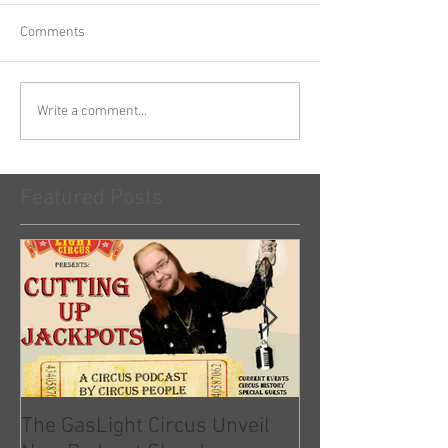
Comments
Write a comment...
Featured Posts
The GasLight Circus Unveil
Official Statem