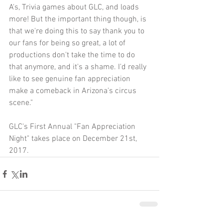
A's, Trivia games about GLC, and loads 
more! But the important thing though, is 
that we're doing this to say thank you to 
our fans for being so great, a lot of 
productions don't take the time to do 
that anymore, and it's a shame. I'd really 
like to see genuine fan appreciation 
make a comeback in Arizona's circus 
scene."
GLC's First Annual "Fan Appreciation 
Night" takes place on December 21st, 
2017.