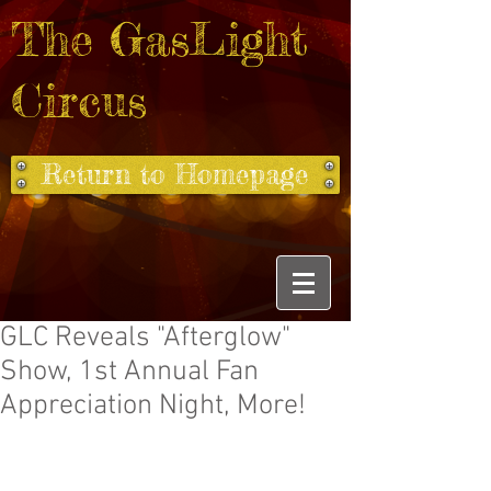
The GasLight
Circus
Return to Homepage
GLC Reveals "Afterglow"
Show, 1st Annual Fan
Appreciation Night, More!