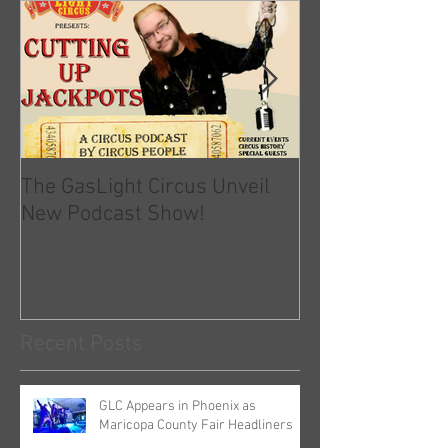
The GasLight Circus Unveil
Official Statem
New Podcast Show!
GLC and COVID-
Recent Posts
GLC Appears in Phoenix as
Maricopa County Fair Headliners