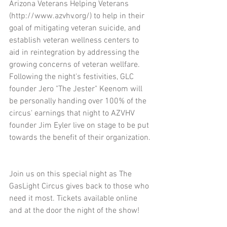
Arizona Veterans Helping Veterans 
(http://www.azvhv.org/) to help in their 
goal of mitigating veteran suicide, and 
establish veteran wellness centers to 
aid in reintegration by addressing the 
growing concerns of veteran wellfare. 
Following the night's festivities, GLC 
founder Jero "The Jester" Keenom will 
be personally handing over 100% of the 
circus' earnings that night to AZVHV 
founder Jim Eyler live on stage to be put 
towards the benefit of their organization.
Join us on this special night as The 
GasLight Circus gives back to those who 
need it most. Tickets available online 
and at the door the night of the show!