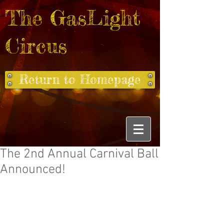
The GasLight
Circus
Return to Homepage
The 2nd Annual Carnival Ball
Announced!