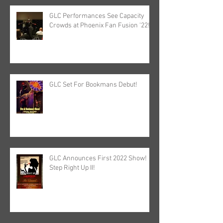
GLC Performances See Capacity
Crowds at Phoenix Fan Fusion '22!
GLC Set For Bookmans Debut!
GLC Announces First 2022 Show!
Step Right Up II!