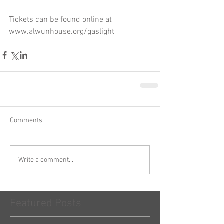
Tickets can be found online at 
www.alwunhouse.org/gaslight
Comments
Write a comment...
Featured Posts