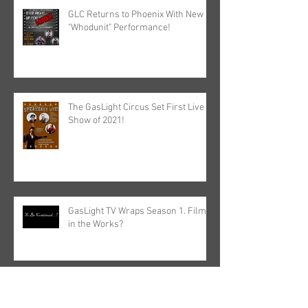
GLC Returns to Phoenix With New
"Whodunit" Performance!
The GasLight Circus Set First Live
Show of 2021!
GasLight TV Wraps Season 1. Film
in the Works?
Archive