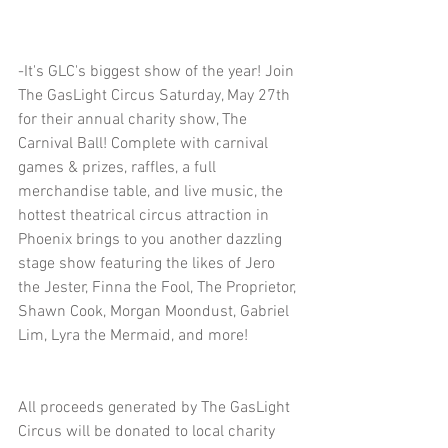
-It's GLC's biggest show of the year! Join 
The GasLight Circus Saturday, May 27th 
for their annual charity show, The 
Carnival Ball! Complete with carnival 
games & prizes, raffles, a full 
merchandise table, and live music, the 
hottest theatrical circus attraction in 
Phoenix brings to you another dazzling 
stage show featuring the likes of Jero 
the Jester, Finna the Fool, The Proprietor, 
Shawn Cook, Morgan Moondust, Gabriel 
Lim, Lyra the Mermaid, and more!
All proceeds generated by The GasLight 
Circus will be donated to local charity 