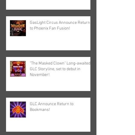
GasLight Circus Announce Return
to Phoenix Fan Fusion!
"The Masked Clown" Long-awaited
GLC Storyline, set to debut in
November!
GLC Announce Return to
Bookmans!