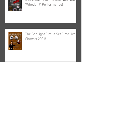
"Whodunit" Performance!
The GasLight Circus Set First Live
Show of 2021!
GasLight TV Wraps Season 1. Film
in the Works?
Archive
May 2025
(1)
1 post