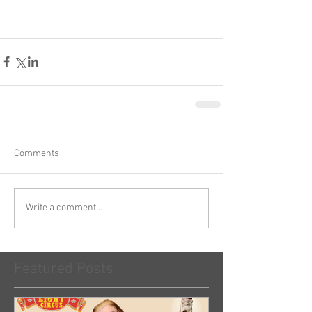
Comments
Write a comment...
Featured Posts