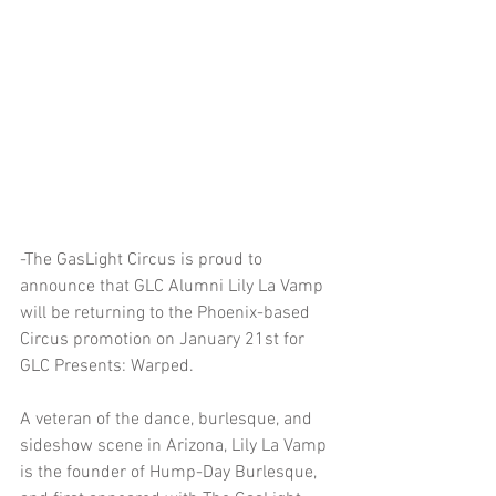
-The GasLight Circus is proud to 
announce that GLC Alumni Lily La Vamp 
will be returning to the Phoenix-based 
Circus promotion on January 21st for 
GLC Presents: Warped.
A veteran of the dance, burlesque, and 
sideshow scene in Arizona, Lily La Vamp 
is the founder of Hump-Day Burlesque, 