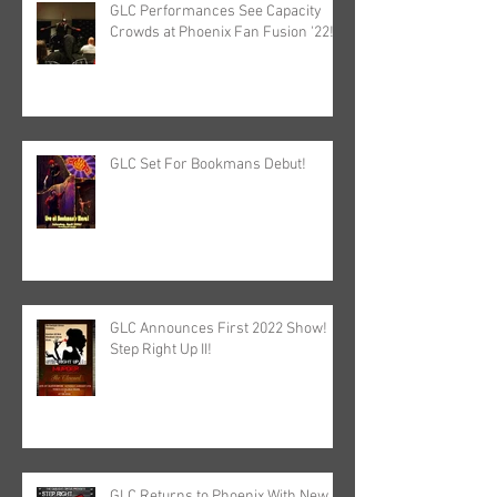
GLC Performances See Capacity
Crowds at Phoenix Fan Fusion '22!
GLC Set For Bookmans Debut!
GLC Announces First 2022 Show!
Step Right Up II!
GLC Returns to Phoenix With New