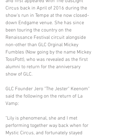
and first appeared with The GasLight 
Circus back in April of 2016 during the 
show's run in Tempe at the now closed-
down Endgame venue. She has since 
been touring the country on the 
Renaissance Festival circuit alongside 
non-other than GLC Orginal Mickey 
Fumbles (Now going by the name Mickey 
TossPott), who was revealed as the first 
alumni to return for the anniversary 
show of GLC.
GLC Founder Jero "The Jester" Keenom" 
said the following on the return of La 
Vamp:
"Lily is phenomenal, she and I met 
performing together way back when for 
Mystic Circus, and fortunately stayed 