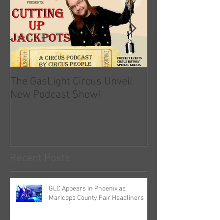
The GasLight Circus Unveil
Official Statem
New Podcast Show!
GLC and COVID-
Recent Posts
GLC Appears in Phoenix as
Maricopa County Fair Headliners