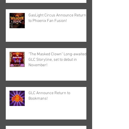
GasLight Circus Announce Return
to Phoenix Fan Fusion!
"The Masked Clown" Long-awaited
GLC Storyline, set to debut in
November!
GLC Announce Return to
Bookmans!