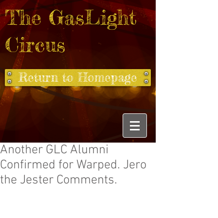
The GasLight
Circus
Return to Homepage
Another GLC Alumni
Confirmed for Warped. Jero
the Jester Comments.