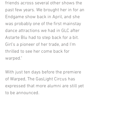
friends across several other shows the 
past few years. We brought her in for an 
Endgame show back in April, and she 
was probably one of the first mainstay 
dance attractions we had in GLC after 
Astarte Blu had to step back for a bit. 
Girl's a pioneer of her trade, and I'm 
thrilled to see her come back for 
warped."
With just ten days before the premiere 
of Warped, The GasLight Circus has 
expressed that more alumni are still yet 
to be announced.