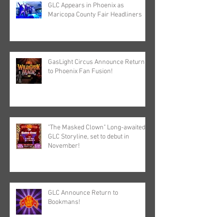
GLC Appears in Phoenix as
Maricopa County Fair Headliners
GasLight Circus Announce Return
to Phoenix Fan Fusion!
"The Masked Clown" Long-awaited
GLC Storyline, set to debut in
November!
GLC Announce Return to
Bookmans!