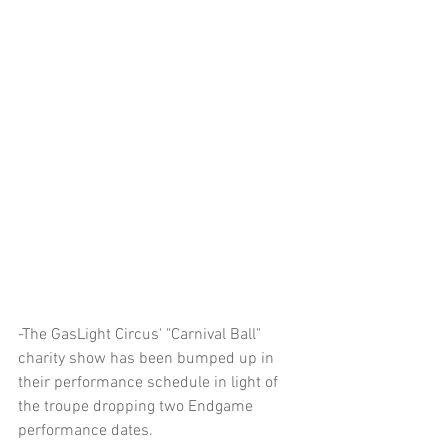
-The GasLight Circus' "Carnival Ball" 
charity show has been bumped up in 
their performance schedule in light of 
the troupe dropping two Endgame 
performance dates.