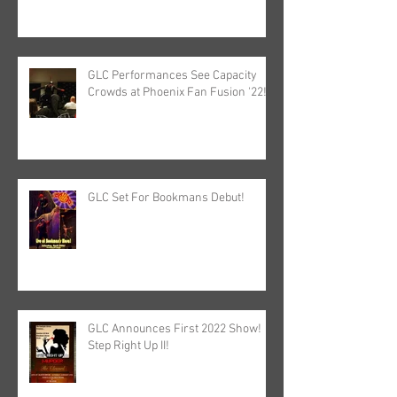
GLC Performances See Capacity
Crowds at Phoenix Fan Fusion '22!
GLC Set For Bookmans Debut!
GLC Announces First 2022 Show!
Step Right Up II!