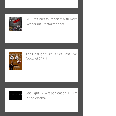
GLC Returns to Phoenix With New
"Whodunit" Performance!
The GasLight Circus Set First Live
Show of 2021!
GasLight TV Wraps Season 1. Film
in the Works?