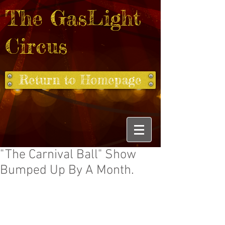
The GasLight
Circus
Return to Homepage
"The Carnival Ball" Show
Bumped Up By A Month.