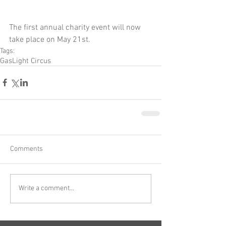
The first annual charity event will now 
take place on May 21st.
Tags:
GasLight Circus
Comments
Write a comment...